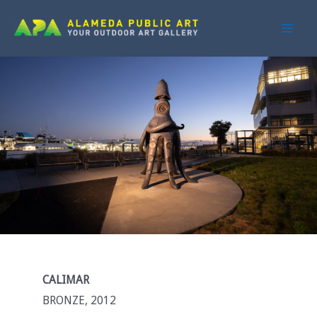
Skip
to
Main
content
Men
CALIMAR
BRONZE, 2012