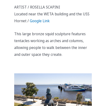
ARTIST / ROSELLA SCAPINI
Located near the WETA building and the USS
Hornet /
Google Link
This large bronze squid sculpture features
tentacles working as arches and columns,
allowing people to walk between the inner
and outer space they create.