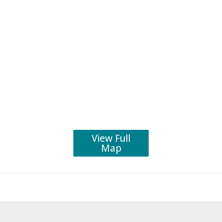
View Full
Map
Post
navigation